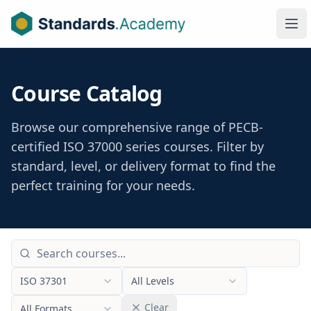
Ope
Course Catalog
Browse our comprehensive range of PECB-
certified ISO 37000 series courses. Filter by
standard, level, or delivery format to find the
perfect training for your needs.
ISO 37301
All Levels
Clear
All Formats