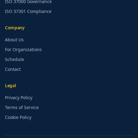
ISO 37000 Governance
ISO 37301 Compliance
Company
About Us
For Organizations
Schedule
Contact
Legal
Privacy Policy
Terms of Service
Cookie Policy