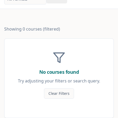
Showing
0
courses
(filtered)
No courses found
Try adjusting your filters or search query.
Clear Filters