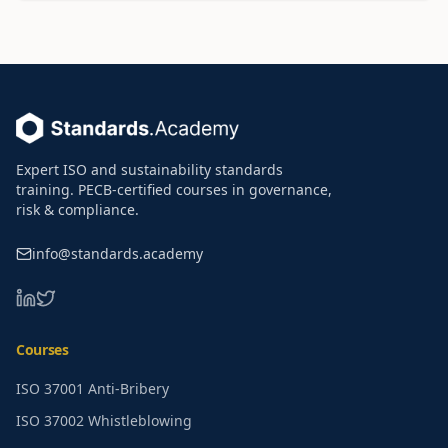
Footer
Expert ISO and sustainability standards
training. PECB-certified courses in governance,
risk & compliance.
info@standards.academy
LinkedIn
Twitter
Courses
ISO 37001 Anti-Bribery
ISO 37002 Whistleblowing